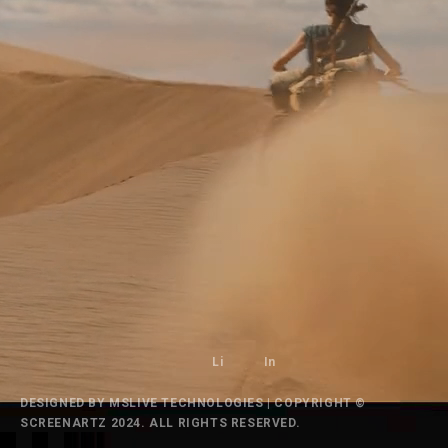
Li
In
DESIGNED BY
MSLIVE TECHNOLOGIES
| COPYRIGHT ©
SCREENARTZ 2024. ALL RIGHTS RESERVED.